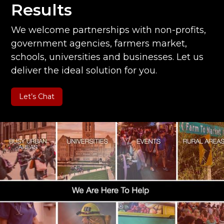
Results
We welcome partnerships with non-profits,
government agencies, farmers market,
schools, universities and businesses. Let us
deliver the ideal solution for you.
Let’s Chat