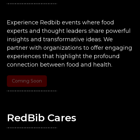
Experience Redbib events where food
experts and thought leaders share powerful
insights and transformative ideas. We
partner with organizations to offer engaging
experiences that highlight the profound
connection between food and health.
Coming Soon
RedBib Cares