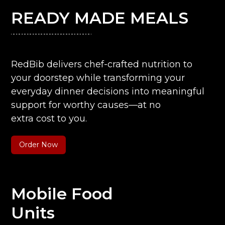
READY MADE MEALS
RedBib delivers chef-crafted nutrition to
your doorstep while transforming your
everyday dinner decisions into meaningful
support for worthy causes—at no
extra cost to you.
Order Now
Mobile Food
Units