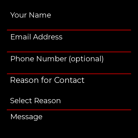
Reason for Contact