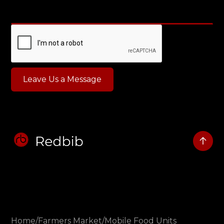
Home
/
Farmers Market
/
Mobile Food Units