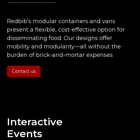
Redbib’s modular containers and vans
present a flexible, cost-effective option for
disseminating food. Our designs offer
mobility and modularity—all without the
burden of brick-and-mortar expenses
Contact us
Interactive
Events