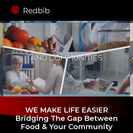
WE MAKE LIFE EASIER
Bridging The Gap Between
Food & Your Community