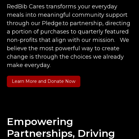
RedBib Cares transforms your everyday
meals into meaningful community support
through our Pledge.to partnership, directing
a portion of purchases to quarterly featured
non-profits that align with our mission. We
believe the most powerful way to create
change is through the choices we already
make everyday.
Learn More and Donate Now
Empowering
Partnerships, Driving