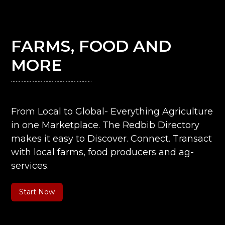
FARMS, FOOD AND
MORE
From Local to Global- Everything Agriculture
in one Marketplace. The Redbib Directory
makes it easy to Discover. Connect. Transact
with local farms, food producers and ag-
services.
Start Now