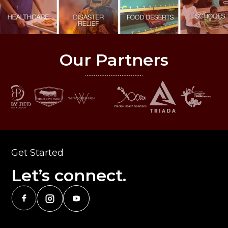
Our Partners
Get Started
Let’s connect.